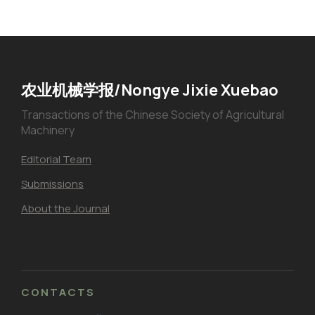
农业机械学报/Nongye Jixie Xuebao
Transactions of the Chinese Society of Agricultural
Machinery
Editorial Team
Submissions
About the Journal
CONTACTS