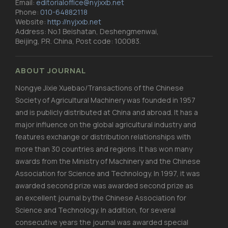
Email:
editorialoffice@nyjxxb.net
Phone:
010-64882118
Website:
http://nyjxxb.net
Address: No.1 Beishatan, Deshengmenwai,
Beijing, P.R. China, Post code: 100083.
ABOUT JOURNAL
Nongye Jixie Xuebao/Transactions of the Chinese
Society of Agricultural Machinery was founded in 1957
and is publicly distributed at China and abroad. It has a
major influence on the global agricultural industry and
features exchange or distribution relationships with
more than 30 countries and regions. It has won many
awards from the Ministry of Machinery and the Chinese
Association for Science and Technology. In 1997, it was
awarded second prize was awarded second prize as
an excellent journal by the Chinese Association for
Science and Technology. In addition, for several
consecutive years the journal was awarded special