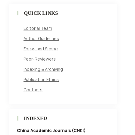
QUICK LINKS
Editorial Team
Author Guidelines
Focus and Scope
Peer-Reviewers
Indexing & Archiving
Publication Ethics
Contacts
INDEXED
China Academic Journals (CNKI)