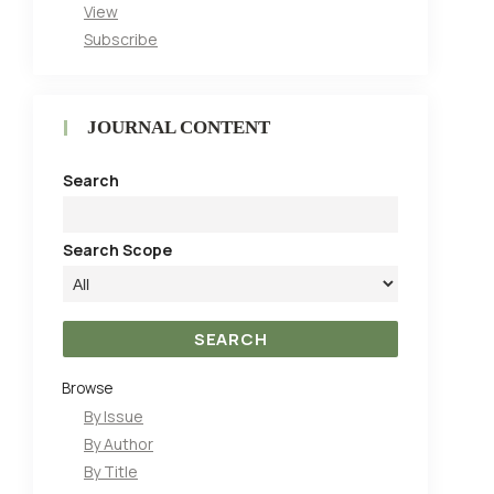
View
Subscribe
JOURNAL CONTENT
Search
Search Scope
Browse
By Issue
By Author
By Title