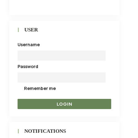
USER
Username
Password
Remember me
NOTIFICATIONS