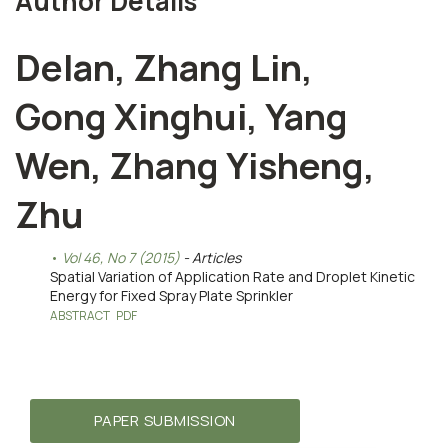
Author Details
Delan, Zhang Lin,
Gong Xinghui, Yang
Wen, Zhang Yisheng,
Zhu
Vol 46, No 7 (2015)
- Articles
Spatial Variation of Application Rate and Droplet Kinetic
Energy for Fixed Spray Plate Sprinkler
ABSTRACT
PDF
PAPER SUBMISSION