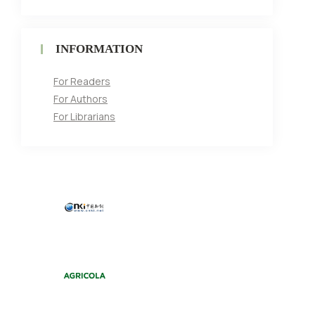
INFORMATION
For Readers
For Authors
For Librarians