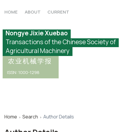
HOME
ABOUT
CURRENT
Nongye Jixie Xuebao
Transactions of the Chinese Society of
Agricultural Machinery
农业机械学报
ISSN: 1000-1298
Home
Search
Author Details
›
›