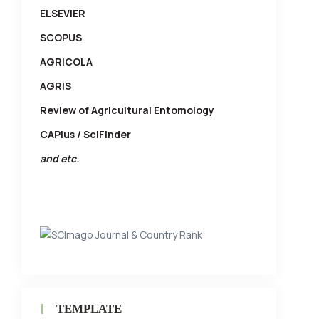
ELSEVIER
SCOPUS
AGRICOLA
AGRIS
Review of Agricultural Entomology
CAPlus / SciFinder
and etc.
TEMPLATE