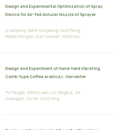
Design and Experimental Optimization of Spray
Device for Air-fed Annular Nozzle of Sprayer
LI Jianping, BIAN Yongliang, HUO Peng,
WANG Pengfei, XUE Chunlin, YANG Xin
Design and Experiment of Hand-held Vibrating
Comb-type Coffea arabica L. Harvester
YU Yingjie, WANG Jian, LAI Qinghui, JIA
Guangxin, YU Fei, CAO Ying