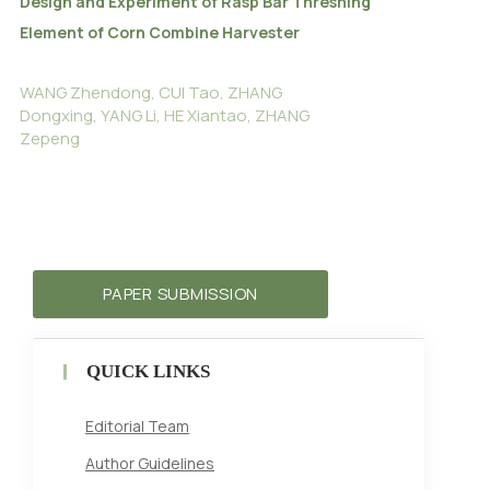
Design and Experiment of Rasp Bar Threshing
Element of Corn Combine Harvester
WANG Zhendong, CUI Tao, ZHANG
Dongxing, YANG Li, HE Xiantao, ZHANG
Zepeng
PAPER SUBMISSION
QUICK LINKS
Editorial Team
Author Guidelines