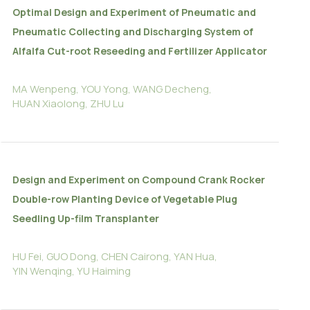
Optimal Design and Experiment of Pneumatic and
Pneumatic Collecting and Discharging System of
Alfalfa Cut-root Reseeding and Fertilizer Applicator
MA Wenpeng, YOU Yong, WANG Decheng,
HUAN Xiaolong, ZHU Lu
Design and Experiment on Compound Crank Rocker
Double-row Planting Device of Vegetable Plug
Seedling Up-film Transplanter
HU Fei, GUO Dong, CHEN Cairong, YAN Hua,
YIN Wenqing, YU Haiming