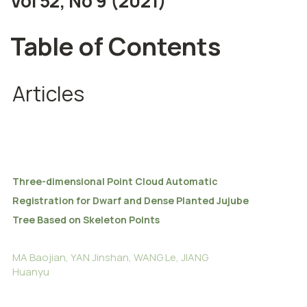
Vol 52, No 9 (2021)
Table of Contents
Articles
Three-dimensional Point Cloud Automatic
Registration for Dwarf and Dense Planted Jujube
Tree Based on Skeleton Points
MA Baojian, YAN Jinshan, WANG Le, JIANG
Huanyu