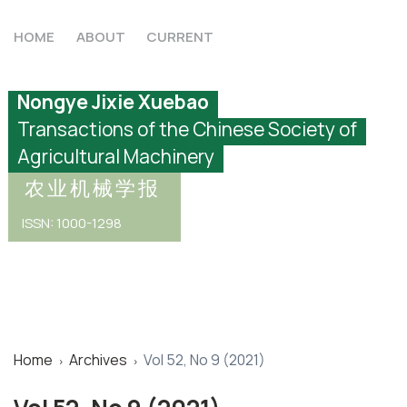
HOME
ABOUT
CURRENT
Nongye Jixie Xuebao
Transactions of the Chinese Society of
Agricultural Machinery
农业机械学报
ISSN: 1000-1298
Home
Archives
Vol 52, No 9 (2021)
›
›