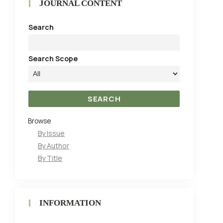
JOURNAL CONTENT
Search
Search Scope
Browse
By Issue
By Author
By Title
INFORMATION