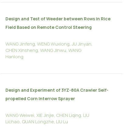
Design and Test of Weeder between Rows in Rice
Field Based on Remote Control Steering
WANG Jinfeng, WENG Wuxiong, JU Jinyan,
CHEN Xinsheng, WANG Jinwu, WANG
Hanlong
Design and Experiment of 3YZ-80A Crawler Self-
propelled Corn Interrow Sprayer
WANG Weiwei, XIE Jinjie, CHEN Liqing, LIU
Lichao, QUAN Longzhe, LIU Lu