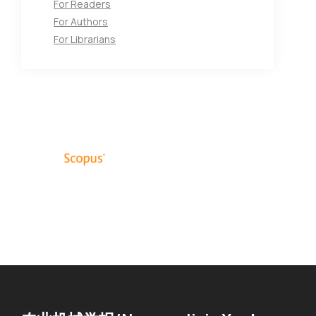
For Readers
For Authors
For Librarians