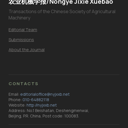
农业机械学报/Nongye Jixie Xuebao
Transactions of the Chinese Society of Agricultural
Machinery
Editorial Team
Submissions
About the Journal
CONTACTS
Email:
editorialoffice@nyjxxb.net
Phone:
010-64882118
Website:
http://nyjxxb.net
Address: No.1 Beishatan, Deshengmenwai,
Beijing, P.R. China, Post code: 100083.