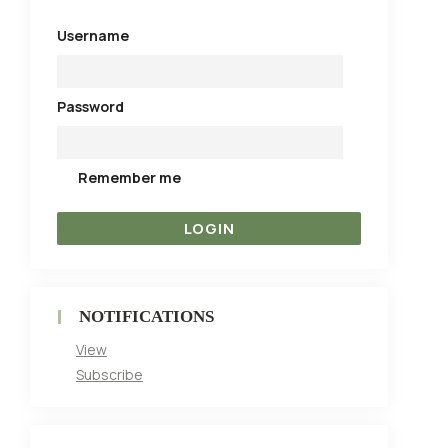
Username
Password
Remember me
NOTIFICATIONS
View
Subscribe