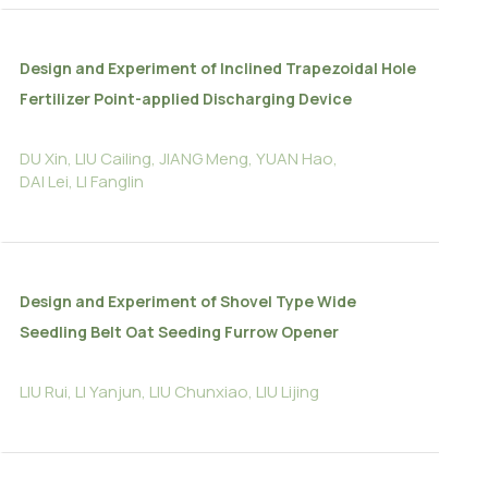
Design and Experiment of Inclined Trapezoidal Hole
Fertilizer Point-applied Discharging Device
DU Xin, LIU Cailing, JIANG Meng, YUAN Hao,
DAI Lei, LI Fanglin
Design and Experiment of Shovel Type Wide
Seedling Belt Oat Seeding Furrow Opener
LIU Rui, LI Yanjun, LIU Chunxiao, LIU Lijing