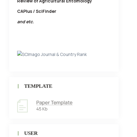
Review of Agricultural Entomology
CAPlus / SciFinder
and etc.
TEMPLATE
USER