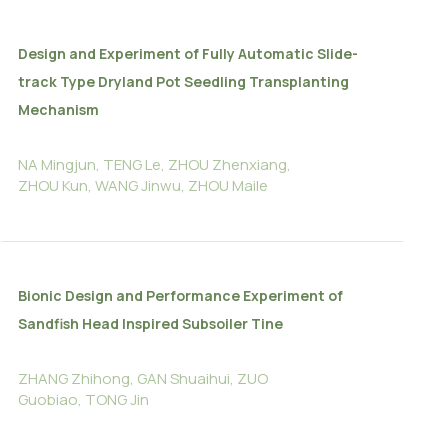
Design and Experiment of Fully Automatic Slide-
track Type Dryland Pot Seedling Transplanting
Mechanism
NA Mingjun, TENG Le, ZHOU Zhenxiang,
ZHOU Kun, WANG Jinwu, ZHOU Maile
Bionic Design and Performance Experiment of
Sandfish Head Inspired Subsoiler Tine
ZHANG Zhihong, GAN Shuaihui, ZUO
Guobiao, TONG Jin