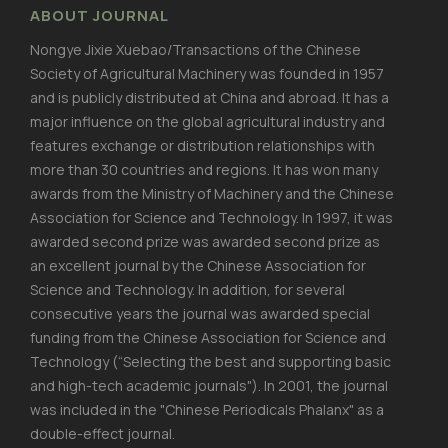
ABOUT JOURNAL
Nongye Jixie Xuebao/Transactions of the Chinese
Society of Agricultural Machinery was founded in 1957
and is publicly distributed at China and abroad. It has a
major influence on the global agricultural industry and
features exchange or distribution relationships with
more than 30 countries and regions. It has won many
awards from the Ministry of Machinery and the Chinese
Association for Science and Technology. In 1997, it was
awarded second prize was awarded second prize as
an excellent journal by the Chinese Association for
Science and Technology. In addition, for several
consecutive years the journal was awarded special
funding from the Chinese Association for Science and
Technology (“Selecting the best and supporting basic
and high-tech academic journals"). In 2001, the journal
was included in the "Chinese Periodicals Phalanx" as a
double-effect journal.