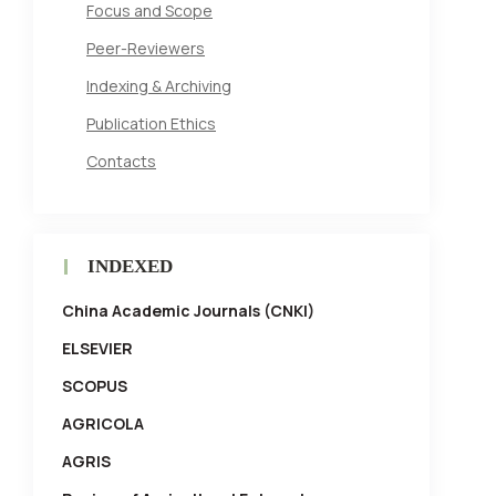
Focus and Scope
Peer-Reviewers
Indexing & Archiving
Publication Ethics
Contacts
INDEXED
China Academic Journals (CNKI)
ELSEVIER
SCOPUS
AGRICOLA
AGRIS