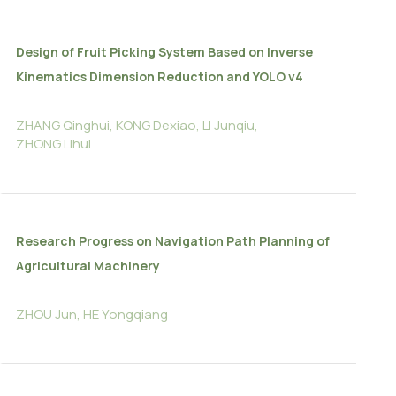
Design of Fruit Picking System Based on Inverse
Kinematics Dimension Reduction and YOLO v4
ZHANG Qinghui, KONG Dexiao, LI Junqiu,
ZHONG Lihui
Research Progress on Navigation Path Planning of
Agricultural Machinery
ZHOU Jun, HE Yongqiang