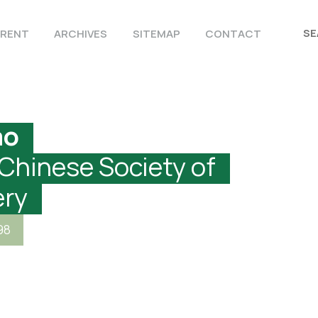
RENT
ARCHIVES
SITEMAP
CONTACT
ao
 Chinese Society of
ery
98