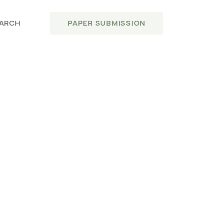
PAPER SUBMISSION