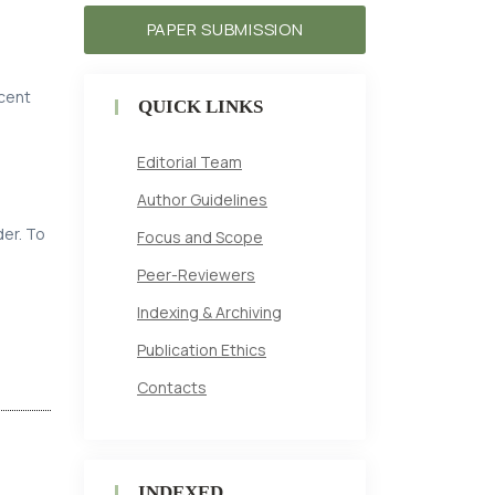
PAPER SUBMISSION
ecent
QUICK LINKS
Editorial Team
Author Guidelines
der. To
Focus and Scope
Peer-Reviewers
Indexing & Archiving
Publication Ethics
Contacts
INDEXED