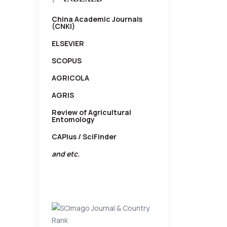
China Academic Journals
(CNKI)
ELSEVIER
SCOPUS
AGRICOLA
AGRIS
Review of Agricultural
Entomology
CAPlus / SciFinder
and etc.