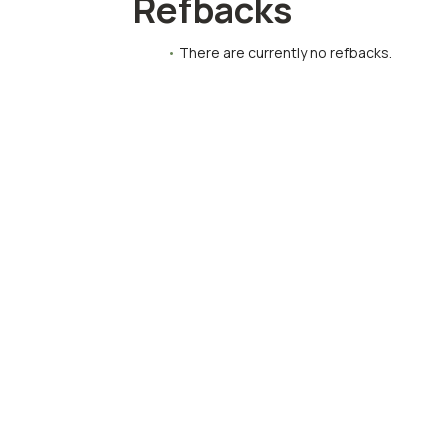
Refbacks
There are currently no refbacks.