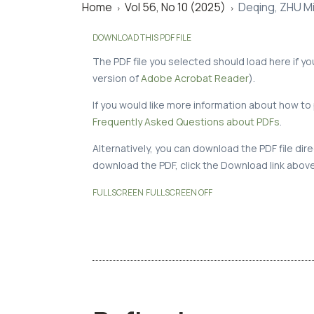
Home
Vol 56, No 10 (2025)
Deqing, ZHU Mi
>
>
DOWNLOAD THIS PDF FILE
The PDF file you selected should load here if y
version of
Adobe Acrobat Reader
).
If you would like more information about how to 
Frequently Asked Questions about PDFs
.
Alternatively, you can download the PDF file di
download the PDF, click the Download link above
FULLSCREEN
FULLSCREEN OFF