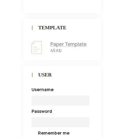
TEMPLATE
USER
Username
Password
Remember me