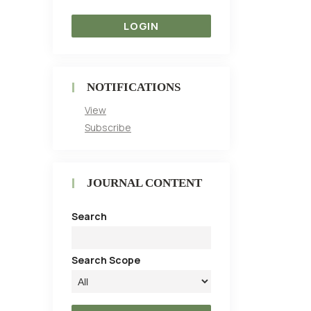
NOTIFICATIONS
View
Subscribe
JOURNAL CONTENT
Search
Search Scope