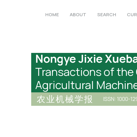
HOME
ABOUT
SEARCH
CUR
Nongye Jixie Xueb
Transactions of the
Agricultural Machin
农业机械学报
ISSN: 1000-12