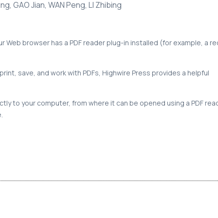
ng, GAO Jian, WAN Peng, LI Zhibing
our Web browser has a PDF reader plug-in installed (for example, a r
print, save, and work with PDFs, Highwire Press provides a helpful
rectly to your computer, from where it can be opened using a PDF rea
.