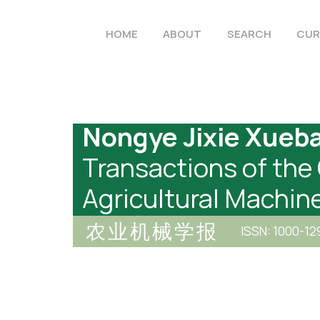
HOME
ABOUT
SEARCH
CUR
Nongye Jixie Xueb
Transactions of the
Agricultural Machin
农业机械学报
ISSN: 1000-12