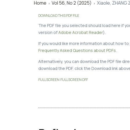
Home
Vol 56, No 2 (2025)
Xiaole, ZHANG 
>
>
DOWNLOAD THIS PDF FILE
The PDF file you selected should load here if y
version of
Adobe Acrobat Reader
).
If you would like more information about how to 
Frequently Asked Questions about PDFs
.
Alternatively, you can download the PDF file di
download the PDF, click the Download link above
FULLSCREEN
FULLSCREEN OFF