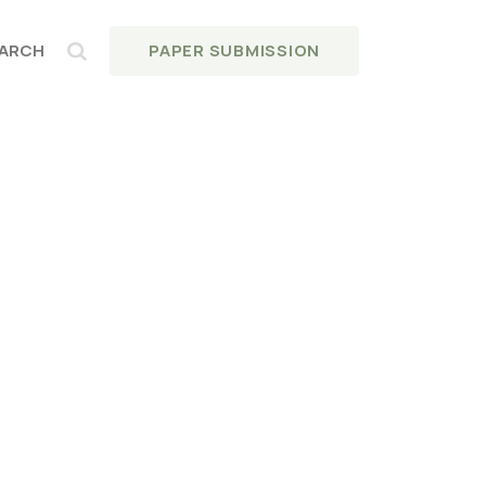
PAPER SUBMISSION