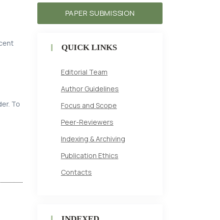
PAPER SUBMISSION
ecent
QUICK LINKS
Editorial Team
Author Guidelines
der. To
Focus and Scope
Peer-Reviewers
Indexing & Archiving
Publication Ethics
Contacts
INDEXED