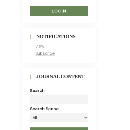
NOTIFICATIONS
View
Subscribe
JOURNAL CONTENT
Search
Search Scope