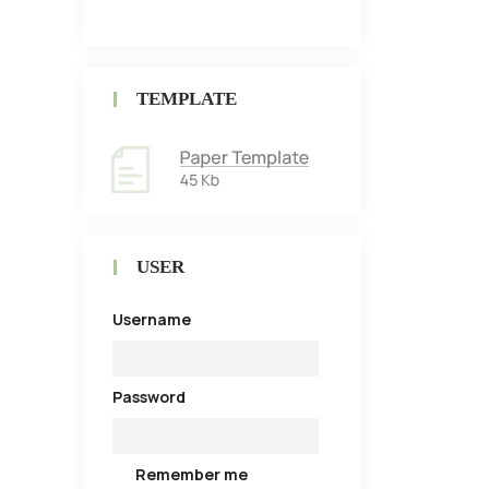
TEMPLATE
USER
Username
Password
Remember me