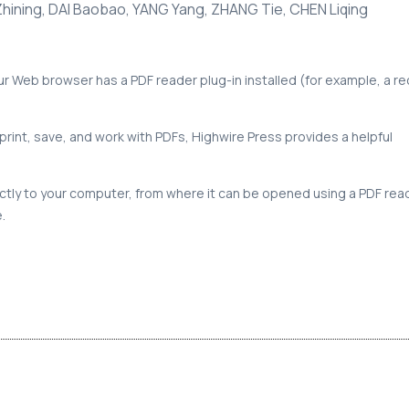
Zhining, DAI Baobao, YANG Yang, ZHANG Tie, CHEN Liqing
our Web browser has a PDF reader plug-in installed (for example, a r
print, save, and work with PDFs, Highwire Press provides a helpful
rectly to your computer, from where it can be opened using a PDF rea
.