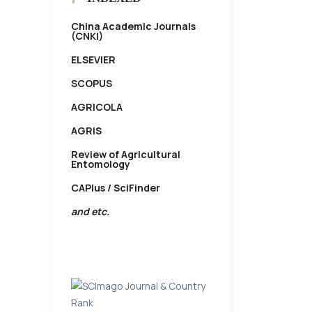
China Academic Journals
(CNKI)
ELSEVIER
SCOPUS
AGRICOLA
AGRIS
Review of Agricultural
Entomology
CAPlus / SciFinder
and etc.