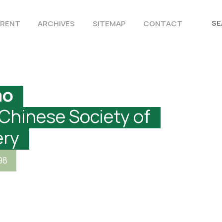
RENT
ARCHIVES
SITEMAP
CONTACT
ao
 Chinese Society of
ery
98