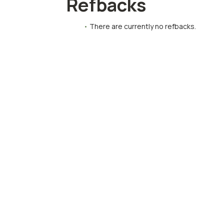
Refbacks
There are currently no refbacks.