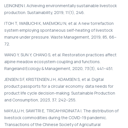
LEINONEN I. Achieving environmentally sustainable livestock
production. Sustainability, 2019, 11(1), 246.
ITOH T, IWABUCHI K, MAEMOKU N, et al. A new torrefaction
system employing spontaneous self-heating of livestock
manure under pressure. Waste Management, 2019, 85, 66–
72.
WANG Y, SUN Y, CHANG S, et al. Restoration practices affect
alpine meadow ecosystem coupling and functions.
Rangeland Ecology & Management, 2020, 73(3), 441–451.
JENSEN S F, KRISTENSEN J H, ADAMSEN S, et al. Digital
product passports for a circular economy: data needs for
product life cycle decision-making. Sustainable Production
and Consumption, 2023, 37, 242–255.
MAYULU H, SAWITRI E, TRICAHYADINATA I. The distribution of
livestock commodities during the COVID-19 pandemic.
Transactions of the Chinese Society of Agricultural