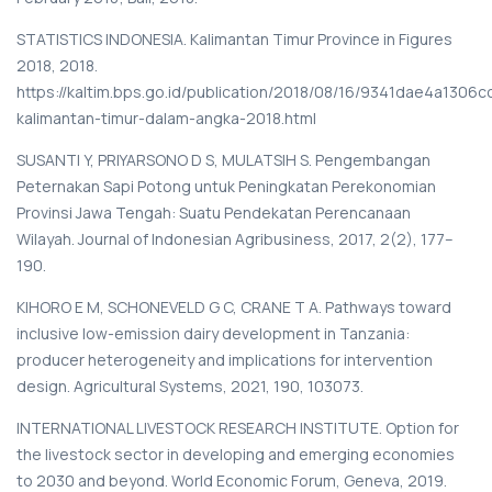
STATISTICS INDONESIA. Kalimantan Timur Province in Figures
2018, 2018.
https://kaltim.bps.go.id/publication/2018/08/16/9341dae4a1306c
kalimantan-timur-dalam-angka-2018.html
SUSANTI Y, PRIYARSONO D S, MULATSIH S. Pengembangan
Peternakan Sapi Potong untuk Peningkatan Perekonomian
Provinsi Jawa Tengah: Suatu Pendekatan Perencanaan
Wilayah. Journal of Indonesian Agribusiness, 2017, 2(2), 177–
190.
KIHORO E M, SCHONEVELD G C, CRANE T A. Pathways toward
inclusive low-emission dairy development in Tanzania:
producer heterogeneity and implications for intervention
design. Agricultural Systems, 2021, 190, 103073.
INTERNATIONAL LIVESTOCK RESEARCH INSTITUTE. Option for
the livestock sector in developing and emerging economies
to 2030 and beyond. World Economic Forum, Geneva, 2019.