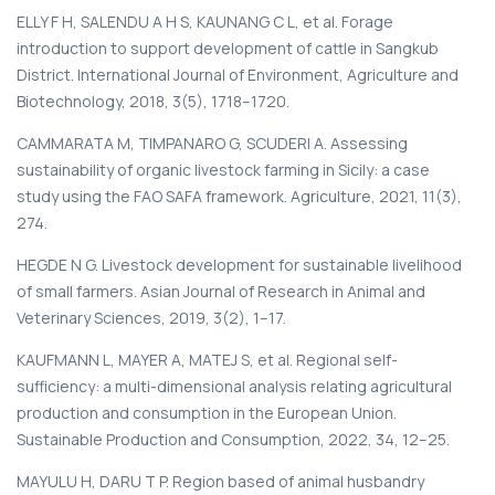
ELLY F H, SALENDU A H S, KAUNANG C L, et al. Forage
introduction to support development of cattle in Sangkub
District. International Journal of Environment, Agriculture and
Biotechnology, 2018, 3(5), 1718–1720.
CAMMARATA M, TIMPANARO G, SCUDERI A. Assessing
sustainability of organic livestock farming in Sicily: a case
study using the FAO SAFA framework. Agriculture, 2021, 11(3),
274.
HEGDE N G. Livestock development for sustainable livelihood
of small farmers. Asian Journal of Research in Animal and
Veterinary Sciences, 2019, 3(2), 1–17.
KAUFMANN L, MAYER A, MATEJ S, et al. Regional self-
sufficiency: a multi-dimensional analysis relating agricultural
production and consumption in the European Union.
Sustainable Production and Consumption, 2022, 34, 12–25.
MAYULU H, DARU T P. Region based of animal husbandry