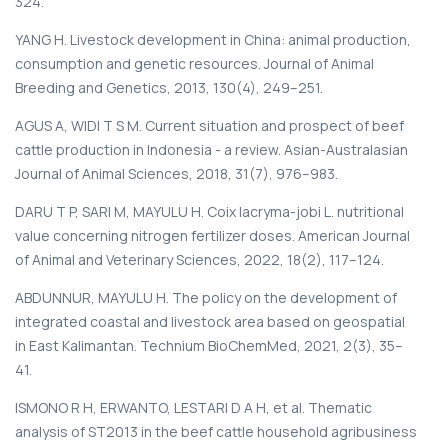
324.
YANG H. Livestock development in China: animal production,
consumption and genetic resources. Journal of Animal
Breeding and Genetics, 2013, 130(4), 249–251.
AGUS A, WIDI T S M. Current situation and prospect of beef
cattle production in Indonesia - a review. Asian-Australasian
Journal of Animal Sciences, 2018, 31(7), 976–983.
DARU T P, SARI M, MAYULU H. Coix lacryma-jobi L. nutritional
value concerning nitrogen fertilizer doses. American Journal
of Animal and Veterinary Sciences, 2022, 18(2), 117–124.
ABDUNNUR, MAYULU H. The policy on the development of
integrated coastal and livestock area based on geospatial
in East Kalimantan. Technium BioChemMed, 2021, 2(3), 35–
41.
ISMONO R H, ERWANTO, LESTARI D A H, et al. Thematic
analysis of ST2013 in the beef cattle household agribusiness