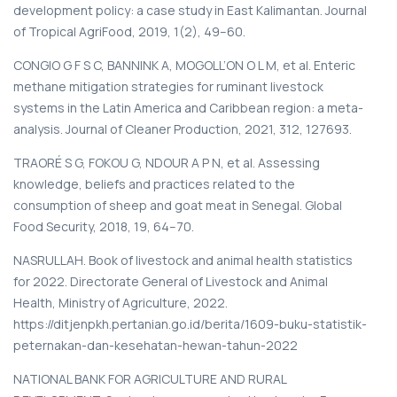
development policy: a case study in East Kalimantan. Journal
of Tropical AgriFood, 2019, 1(2), 49–60.
CONGIO G F S C, BANNINK A, MOGOLL’ON O L M, et al. Enteric
methane mitigation strategies for ruminant livestock
systems in the Latin America and Caribbean region: a meta-
analysis. Journal of Cleaner Production, 2021, 312, 127693.
TRAORÉ S G, FOKOU G, NDOUR A P N, et al. Assessing
knowledge, beliefs and practices related to the
consumption of sheep and goat meat in Senegal. Global
Food Security, 2018, 19, 64–70.
NASRULLAH. Book of livestock and animal health statistics
for 2022. Directorate General of Livestock and Animal
Health, Ministry of Agriculture, 2022.
https://ditjenpkh.pertanian.go.id/berita/1609-buku-statistik-
peternakan-dan-kesehatan-hewan-tahun-2022
NATIONAL BANK FOR AGRICULTURE AND RURAL