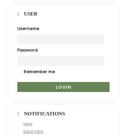
USER
Username
Password
Remember me
NOTIFICATIONS
View
Subscribe