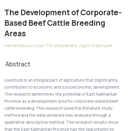
The Development of Corporate-
Based Beef Cattle Breeding
Areas
Hamdi Mayulu, Irsan Tricahyadinata, Agus Soepriyadi
Abstract
Livestock is an integral part of agriculture that significantly
contributes to economic and socioeconomic development.
The research determines the potential of East Kalimantan
Province as a development area for corporate-based beef
cattle breeding. This research used the literature study
method and the data obtained was analyzed through a
qualitative descriptive method. The research results show
that the East Kalimantan Province has the opportunity to