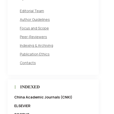
Editorial Team
Author Guidelines
Focus and Scope
Peer-Reviewers
Indexing & Archiving
Publication Ethics
Contacts
INDEXED
China Academic Journals (CNKI)
ELSEVIER