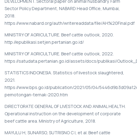
DEVELOPMENT. Sectoral paper on animal husbandry. Farm
Sector Policy Department, NABARD Head Office, Mumbai,
2018.
https://www.nabard.org/auth/writereaddata/file/AH%20Final.pdf
MINISTRY OF AGRICULTURE. Beef cattle outlook, 2020.
http://epublikasi.setjen.pertanian.go.id/
MINISTRY OF AGRICULTURE. Beef cattle outlook, 2022.
https://satudata.pertanian.go.id/assets/docs/publikasi/Outloo
STATISTICS INDONESIA. Statistics of livestock slaughtered,
2021.
https://www.bps.go.id/publication/2021/05/04/5446d9b3d09a12
pemotongan-ternak-2020.htm
DIRECTORATE GENERAL OF LIVESTOCK AND ANIMAL HEALTH.
Operational instruction on the development of corporate
beef cattle area. Ministry of Agriculture, 2018.
MAYULU H, SUNARSO, SUTRISNO C I, et al. Beef cattle