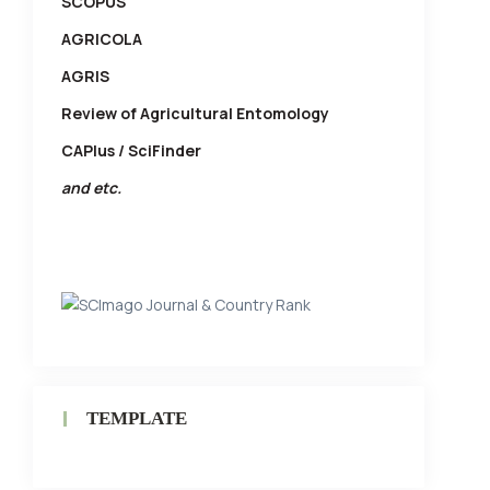
SCOPUS
AGRICOLA
AGRIS
Review of Agricultural Entomology
CAPlus / SciFinder
and etc.
TEMPLATE