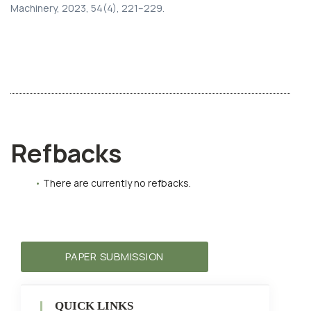
Machinery, 2023, 54(4), 221–229.
Refbacks
There are currently no refbacks.
PAPER SUBMISSION
QUICK LINKS