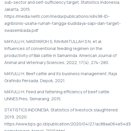
sub-sector and self-sufficiency target. Statistics Indonesia,
Jakarta, 2015.
https://media.neliti.com/media/publications/48498-ID-
agribisnis-usaha-rumah-tangga-budidaya-sapi-dan-target-
swasembada.pdf
MAYULU H, MAISYAROH S, RAHMATULLAH S N, et al.
Influences of conventional feeding regimen on the
productivity of Bali cattle in Samarinda. American Journal of
Animal and Veterinary Sciences, 2022, 17(4), 274–280.
MAYULU H. Beef cattle and its business management. Raja
Grafindo Persada, Depok, 2021.
MAYULU H. Feed and fattening efficiency of beef cattle.
UNNES Pres, Semarang, 2015.
STATISTICS INDONESIA. Statistics of livestock slaughtered
2019, 2020.
https://www.bps.go.id/publication/2020/04/27/ac88aa064e54d3
pemotongan-ternak-2019.html