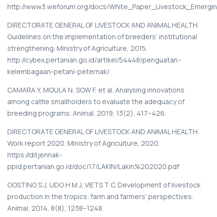
http://www3.weforum.org/docs/White_Paper_Livestock_Emerg
DIRECTORATE GENERAL OF LIVESTOCK AND ANIMAL HEALTH.
Guidelines on the implementation of breeders’ institutional
strengthening. Ministry of Agriculture, 2015.
http://cybex.pertanian.go.id/artikel/54448/penguatan--
kelembagaan-petani-peternak/
CAMARA Y, MOULA N, SOW F, et al. Analysing innovations
among cattle smallholders to evaluate the adequacy of
breeding programs. Animal, 2019, 13(2), 417–426.
DIRECTORATE GENERAL OF LIVESTOCK AND ANIMAL HEALTH.
Work report 2020. Ministry of Agriculture, 2020.
https://ditjennak-
ppid.pertanian.go.id/doc/17/LAKIN/Lakin%202020.pdf
OOSTING S J, UDO H M J, VIETS T C. Development of livestock
production in the tropics: farm and farmers’ perspectives.
Animal, 2014, 8(8), 1238–1248.