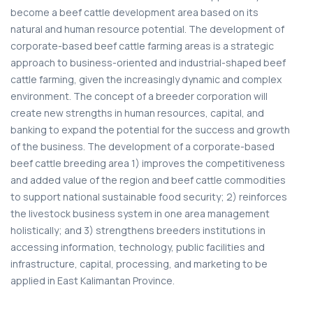
become a beef cattle development area based on its
natural and human resource potential. The development of
corporate-based beef cattle farming areas is a strategic
approach to business-oriented and industrial-shaped beef
cattle farming, given the increasingly dynamic and complex
environment. The concept of a breeder corporation will
create new strengths in human resources, capital, and
banking to expand the potential for the success and growth
of the business. The development of a corporate-based
beef cattle breeding area 1) improves the competitiveness
and added value of the region and beef cattle commodities
to support national sustainable food security; 2) reinforces
the livestock business system in one area management
holistically; and 3) strengthens breeders institutions in
accessing information, technology, public facilities and
infrastructure, capital, processing, and marketing to be
applied in East Kalimantan Province.