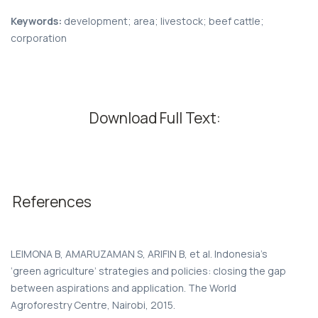
Keywords:
development; area; livestock; beef cattle;
corporation
Download Full Text:
References
LEIMONA B, AMARUZAMAN S, ARIFIN B, et al. Indonesia’s
‘green agriculture’ strategies and policies: closing the gap
between aspirations and application. The World
Agroforestry Centre, Nairobi, 2015.