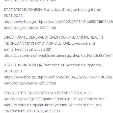
STATISTICS INDONESIA. Statistics of livestock slaughtered
2021, 2022.
https://www.bps.go.id/publication/2022/05/13/c8baff30fdff082c
pemotongan-ternak-2021.html
DIRECTORATE GENERAL OF LIVESTOCK AND ANIMAL HEALTH,
INDONESIAN MINISTRY OF AGRICULTURE. Livestock and
animal health statistics 2021.
https://pusvetma.ditjenpkh.pertanian.go.id/upload/statistik/16
STATISTICS INDONESIA. Statistics of livestock slaughtered
2018, 2019.
https://www.bps.go.id/publication/2019/04/26/525464447f69b2
pemotongan-ternak-2018.html
CONGIO G F S, CHIAVEGATO M B, BATALHA C D A, et al.
Strategic grazing management and nitrous oxide fluxes from
pasture soils in tropical dairy systems. Science of the Total
Environment, 2019, 672, 493–500.