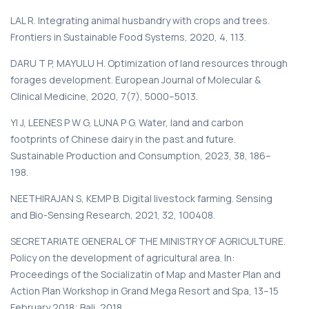
LAL R. Integrating animal husbandry with crops and trees.
Frontiers in Sustainable Food Systems, 2020, 4, 113.
DARU T P, MAYULU H. Optimization of land resources through
forages development. European Journal of Molecular &
Clinical Medicine, 2020, 7(7), 5000–5013.
YI J, LEENES P W G, LUNA P G. Water, land and carbon
footprints of Chinese dairy in the past and future.
Sustainable Production and Consumption, 2023, 38, 186–
198.
NEETHIRAJAN S, KEMP B. Digital livestock farming. Sensing
and Bio-Sensing Research, 2021, 32, 100408.
SECRETARIATE GENERAL OF THE MINISTRY OF AGRICULTURE.
Policy on the development of agricultural area. In:
Proceedings of the Socializatin of Map and Master Plan and
Action Plan Workshop in Grand Mega Resort and Spa, 13–15
February 2018; Bali, 2018.