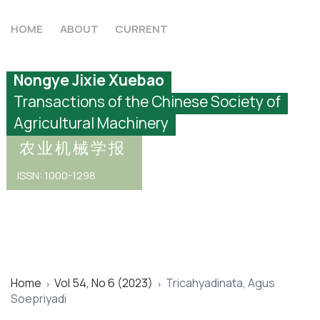
HOME
ABOUT
CURRENT
Nongye Jixie Xuebao
Transactions of the Chinese Society of
Agricultural Machinery
农业机械学报
ISSN: 1000-1298
Home
Vol 54, No 6 (2023)
Tricahyadinata, Agus
>
>
Soepriyadi