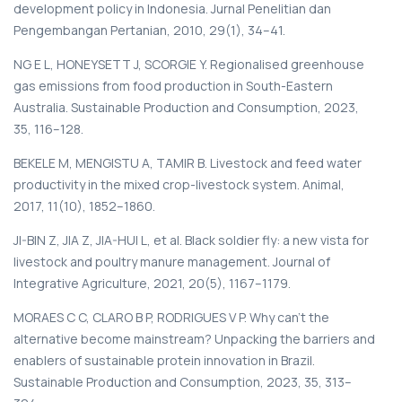
development policy in Indonesia. Jurnal Penelitian dan
Pengembangan Pertanian, 2010, 29(1), 34–41.
NG E L, HONEYSETT J, SCORGIE Y. Regionalised greenhouse
gas emissions from food production in South-Eastern
Australia. Sustainable Production and Consumption, 2023,
35, 116–128.
BEKELE M, MENGISTU A, TAMIR B. Livestock and feed water
productivity in the mixed crop-livestock system. Animal,
2017, 11(10), 1852–1860.
JI-BIN Z, JIA Z, JIA-HUI L, et al. Black soldier fly: a new vista for
livestock and poultry manure management. Journal of
Integrative Agriculture, 2021, 20(5), 1167–1179.
MORAES C C, CLARO B P, RODRIGUES V P. Why can't the
alternative become mainstream? Unpacking the barriers and
enablers of sustainable protein innovation in Brazil.
Sustainable Production and Consumption, 2023, 35, 313–