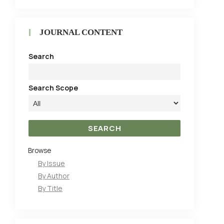
JOURNAL CONTENT
Search
Search Scope
Browse
By Issue
By Author
By Title