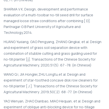
SHARMA V K. Design, development and performance
evaluation of a multi-toolbar no-till seed drill for surface
managed loose straw conditions after combining [ D].
Pantnagar:G В Pant University of Agriculture and
Technology,2014.
HUANG Yuxiang, GAO Pengyang, ZHANG Qingkai, et al. Design
and experiment of grass soil separation device with
combination of stubble cutting and grass guiding used for
no-till planter [j]. Transactions of the Chinese Society for
Agricultural Machinery, 2020,51(5) :67 -78. (in Chinese)
WANG Q i, JIA Honglei,ZHU Longtu,et al. Design and
experiment of star-toothed concave disk row cleaners for
no-till planter [ J ]. Transactions of the Chinese Society for
Agricultural Machinery ,2019,50( 2) :68 -77. (in Chinese)
YAO Wenyan, ZHAO Dianbao, MIAO Hequan, et al. Design and
experiment of oblique anti-blocking device for no-tillage