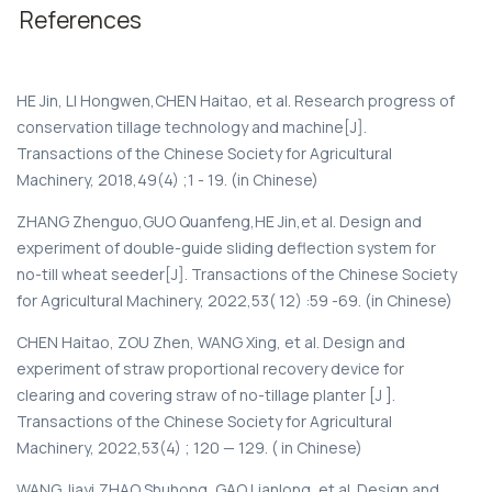
References
HE Jin, LI Hongwen,CHEN Haitao, et al. Research progress of
conservation tillage technology and machine[J].
Transactions of the Chinese Society for Agricultural
Machinery, 2018,49(4) ;1 - 19. (in Chinese)
ZHANG Zhenguo,GUO Quanfeng,HE Jin,et al. Design and
experiment of double-guide sliding deflection system for
no-till wheat seeder[J]. Transactions of the Chinese Society
for Agricultural Machinery, 2022,53( 12) :59 -69. (in Chinese)
CHEN Haitao, ZOU Zhen, WANG Xing, et al. Design and
experiment of straw proportional recovery device for
clearing and covering straw of no-tillage planter [J ].
Transactions of the Chinese Society for Agricultural
Machinery, 2022,53(4) ; 120 — 129. ( in Chinese)
WANG Jiayi,ZHAO Shuhong, GAO Lianlong, et al. Design and