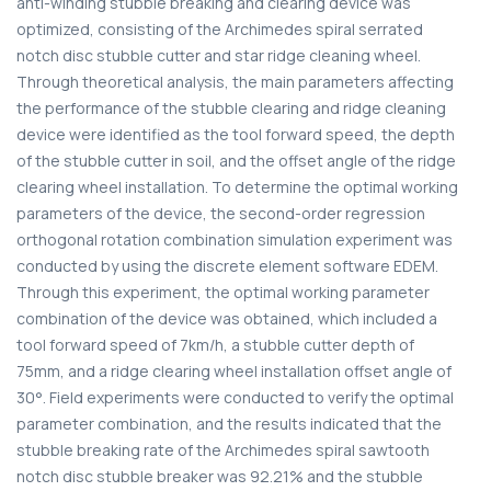
anti-winding stubble breaking and clearing device was
optimized, consisting of the Archimedes spiral serrated
notch disc stubble cutter and star ridge cleaning wheel.
Through theoretical analysis, the main parameters affecting
the performance of the stubble clearing and ridge cleaning
device were identified as the tool forward speed, the depth
of the stubble cutter in soil, and the offset angle of the ridge
clearing wheel installation. To determine the optimal working
parameters of the device, the second-order regression
orthogonal rotation combination simulation experiment was
conducted by using the discrete element software EDEM.
Through this experiment, the optimal working parameter
combination of the device was obtained, which included a
tool forward speed of 7km/h, a stubble cutter depth of
75mm, and a ridge clearing wheel installation offset angle of
30°. Field experiments were conducted to verify the optimal
parameter combination, and the results indicated that the
stubble breaking rate of the Archimedes spiral sawtooth
notch disc stubble breaker was 92.21% and the stubble