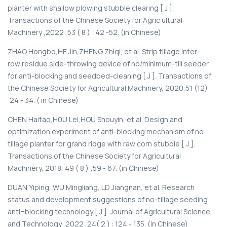
planter with shallow plowing stubble clearing [ J ].
Transactions of the Chinese Society for Agric ultural
Machinery ,2022 ,53 ( 8 ) : 42 -52. (in Chinese)
ZHAO Hongbo,HE Jin,ZHENG Zhiqi, et al. Strip tillage inter-
row residue side-throwing device of no/minimum-till seeder
for anti-blocking and seedbed-cleaning [ J ]. Transactions of
the Chinese Society for Agricultural Machinery, 2020,51 (12)
:24 - 34. ( in Chinese)
CHEN Haitao,H0U Lei,HOU Shouyin, et al. Design and
optimization experiment of anti-blocking mechanism of no-
tillage planter for grand ridge with raw corn stubble [ J ].
Transactions of the Chinese Society for Agricultural
Machinery, 2018, 49 ( 8 ) ;59 - 67. (in Chinese)
DUAN Yiping, WU Mingliang, LD Jiangnan, et al. Research
status and development suggestions of no-tillage seeding
anti¬blocking technology [ J ]. Journal of Agricultural Science
and Technology ,2022 ,24( 2 ) : 124 - 135. (in Chinese)