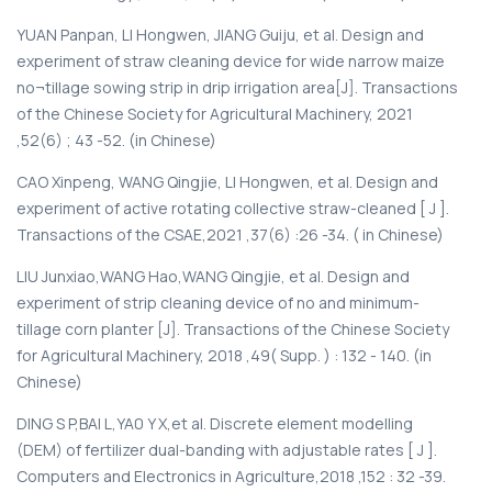
YUAN Panpan, LI Hongwen, JIANG Guiju, et al. Design and
experiment of straw cleaning device for wide narrow maize
no¬tillage sowing strip in drip irrigation area[J]. Transactions
of the Chinese Society for Agricultural Machinery, 2021
,52(6) ; 43 -52. (in Chinese)
CAO Xinpeng, WANG Qingjie, LI Hongwen, et al. Design and
experiment of active rotating collective straw-cleaned [ J ].
Transactions of the CSAE,2021 ,37(6) :26 -34. ( in Chinese)
LIU Junxiao,WANG Hao,WANG Qingjie, et al. Design and
experiment of strip cleaning device of no and minimum-
tillage corn planter [J]. Transactions of the Chinese Society
for Agricultural Machinery, 2018 ,49( Supp. ) : 132 - 140. (in
Chinese)
DING S P,BAI L,YA0 Y X,et al. Discrete element modelling
(DEM) of fertilizer dual-banding with adjustable rates [ J ].
Computers and Electronics in Agriculture,2018 ,152 : 32 -39.