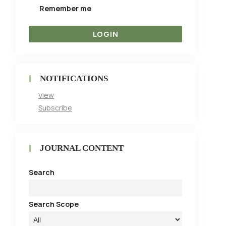
Remember me
NOTIFICATIONS
View
Subscribe
JOURNAL CONTENT
Search
Search Scope