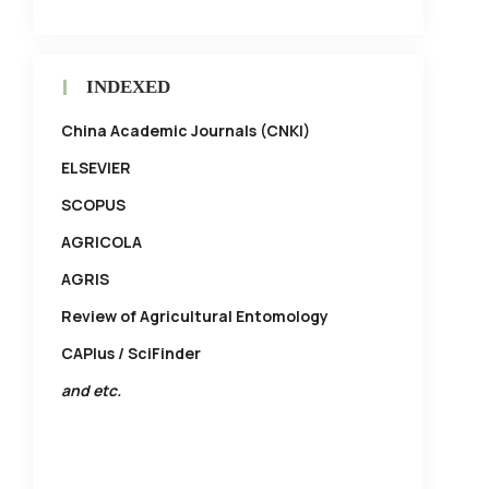
INDEXED
China Academic Journals (CNKI)
ELSEVIER
SCOPUS
AGRICOLA
AGRIS
Review of Agricultural Entomology
CAPlus / SciFinder
and etc.