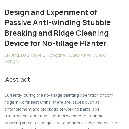
Design and Experiment of
Passive Anti-winding Stubble
Breaking and Ridge Cleaning
Device for No-tillage Planter
LIN Jing, LÜ Zhouyi, LI Hongzhe, WANG Xinyu, WANG
Dongrui
Abstract
Currently, during the no-tillage planting operation of corn
ridge in Northeast China, there are issues such as
entanglement and blockage of working parts, soil
disturbance reduction, and improvement of stubble
breaking and ditching quality. To address these issues, the