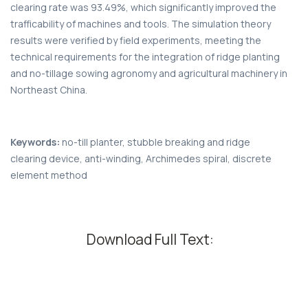
clearing rate was 93.49%, which significantly improved the
trafficability of machines and tools. The simulation theory
results were verified by field experiments, meeting the
technical requirements for the integration of ridge planting
and no-tillage sowing agronomy and agricultural machinery in
Northeast China.
Keywords:
no-till planter, stubble breaking and ridge
clearing device, anti-winding, Archimedes spiral, discrete
element method
Download Full Text: