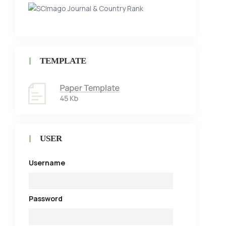
TEMPLATE
USER
Username
Password