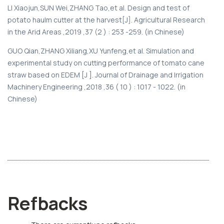
LI Xiaojun,SUN Wei,ZHANG Tao,et al. Design and test of
potato haulm cutter at the harvest[J]. Agricultural Research
in the Arid Areas ,2019 ,37 (2 ) : 253 -259. (in Chinese)
GUO Qian,ZHANG Xiliang,XU Yunfeng,et al. Simulation and
experimental study on cutting performance of tomato cane
straw based on EDEM [J ]. Journal of Drainage and Irrigation
Machinery Engineering ,2018 ,36 ( 10 ) : 1017 - 1022. (in
Chinese)
Refbacks