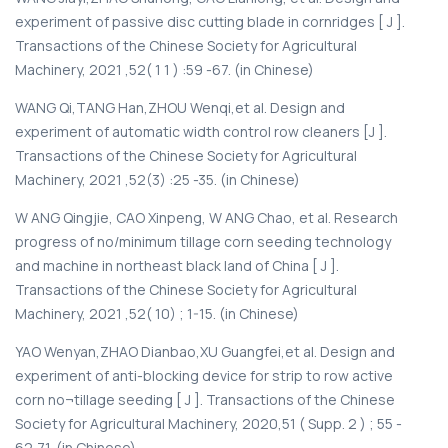
experiment of passive disc cutting blade in cornridges [ J ].
Transactions of the Chinese Society for Agricultural
Machinery, 2021 ,52( 1 1 ) :59 -67. (in Chinese)
WANG Qi,TANG Han,ZHOU Wenqi,et al. Design and
experiment of automatic width control row cleaners [J ].
Transactions of the Chinese Society for Agricultural
Machinery, 2021 ,52(3) :25 -35. (in Chinese)
W ANG Qingjie, CAO Xinpeng, W ANG Chao, et al. Research
progress of no/minimum tillage corn seeding technology
and machine in northeast black land of China [ J ].
Transactions of the Chinese Society for Agricultural
Machinery, 2021 ,52( 10) ; 1-15. (in Chinese)
YAO Wenyan,ZHAO Dianbao,XU Guangfei,et al. Design and
experiment of anti-blocking device for strip to row active
corn no¬tillage seeding [ J ]. Transactions of the Chinese
Society for Agricultural Machinery, 2020,51 ( Supp. 2 ) ; 55 -
62,71. (in Chinese)