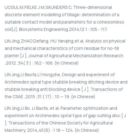
UCGUL M,FIELKE J M,SAUNDERS C. Three-dimensional
discrete element modelling of tillage: determination of a
suitable contact model and parameters for a cohesionless
soil[J]. Biosystems Engineering,2014,12 1 : 105 - 117.
LIN Jing,ZHAO Defang, HU Yanqing,et al. Analysis on physical
and mechanical characteristics of corn residue for no-till
planter [J ]. Journal of Agricultural Mechanization Research
,2012 ,34( 3 ) : 162 - 166. (in Chinese)
LIN Jing,LI Baofa,LI Hongzhe. Design and experiment of
Archimedes spiral type stubble breaking ditching device and
stubble breaking anti blocking device [ J ]. Transactions of
the CSAE ,2015 ,31 ( 17) ; 10 — 19. (in Chinese)
LIN Jing,LI Bo, LI Baofa, et al. Parameter optimization and
experiment on Archimedes spiral type of gap cutting disc [ J
]. Transactions of the Chinese Society for Agricultural
Machinery, 2014,45(6) : 1 18 — 124. (in Chinese)