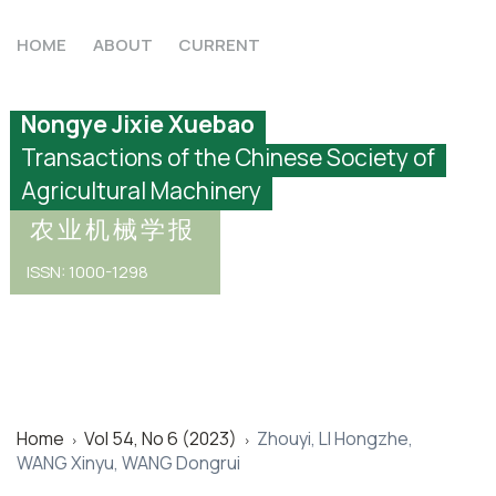
HOME
ABOUT
CURRENT
Nongye Jixie Xuebao
Transactions of the Chinese Society of
Agricultural Machinery
农业机械学报
ISSN: 1000-1298
Home
Vol 54, No 6 (2023)
Zhouyi, LI Hongzhe,
>
>
WANG Xinyu, WANG Dongrui