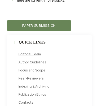
There are currently no refbacks.
PAPER SUBMISSION
QUICK LINKS
Editorial Team
Author Guidelines
Focus and Scope
Peer-Reviewers
Indexing & Archiving
Publication Ethics
Contacts