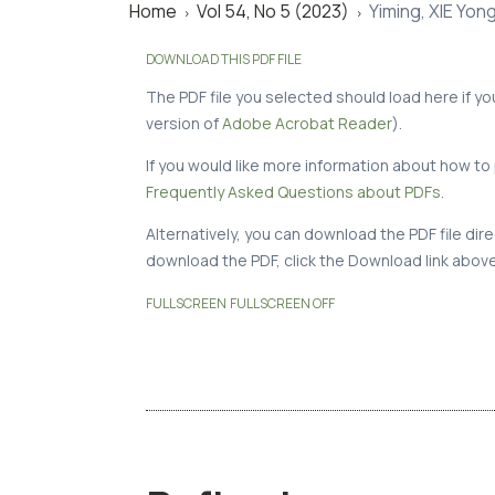
Home
Vol 54, No 5 (2023)
Yiming, XIE Yon
>
>
DOWNLOAD THIS PDF FILE
The PDF file you selected should load here if y
version of
Adobe Acrobat Reader
).
If you would like more information about how to 
Frequently Asked Questions about PDFs
.
Alternatively, you can download the PDF file di
download the PDF, click the Download link above
FULLSCREEN
FULLSCREEN OFF