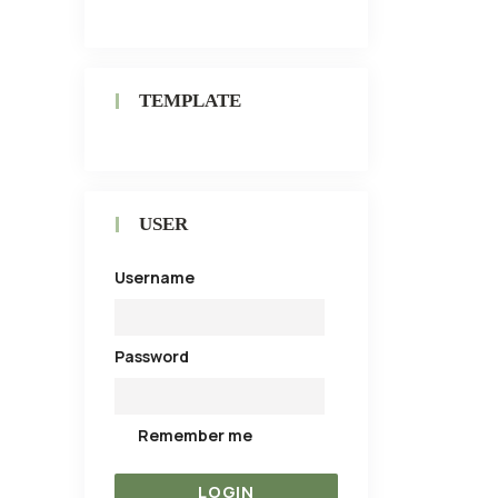
TEMPLATE
USER
Username
Password
Remember me