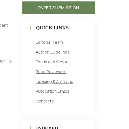
PAPER SUBMISSION
ecent
QUICK LINKS
Editorial Team
Author Guidelines
der. To
Focus and Scope
Peer-Reviewers
Indexing & Archiving
Publication Ethics
Contacts
INDEXED