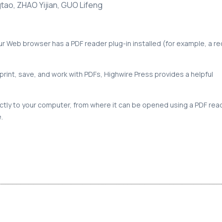
gtao, ZHAO Yijian, GUO Lifeng
our Web browser has a PDF reader plug-in installed (for example, a r
print, save, and work with PDFs, Highwire Press provides a helpful
rectly to your computer, from where it can be opened using a PDF rea
.