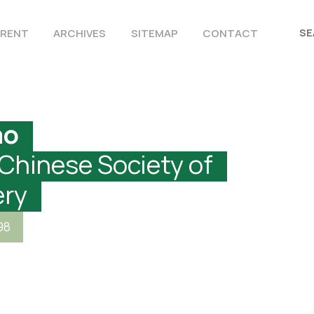
RENT
ARCHIVES
SITEMAP
CONTACT
ao
 Chinese Society of
ery
98