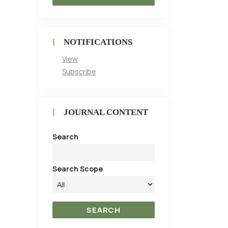
NOTIFICATIONS
View
Subscribe
JOURNAL CONTENT
Search
Search Scope