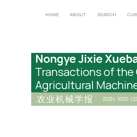
HOME
ABOUT
SEARCH
CUR
Nongye Jixie Xueb
Transactions of the
Agricultural Machin
农业机械学报
ISSN: 1000-12