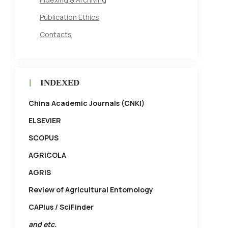
Publication Ethics
Contacts
INDEXED
China Academic Journals (CNKI)
ELSEVIER
SCOPUS
AGRICOLA
AGRIS
Review of Agricultural Entomology
CAPlus / SciFinder
and etc.