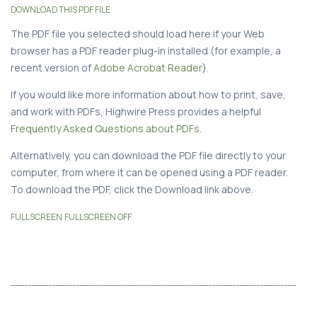
DOWNLOAD THIS PDF FILE
The PDF file you selected should load here if your Web
browser has a PDF reader plug-in installed (for example, a
recent version of
Adobe Acrobat Reader
).
If you would like more information about how to print, save,
and work with PDFs, Highwire Press provides a helpful
Frequently Asked Questions about PDFs
.
Alternatively, you can download the PDF file directly to your
computer, from where it can be opened using a PDF reader.
To download the PDF, click the Download link above.
FULLSCREEN
FULLSCREEN OFF