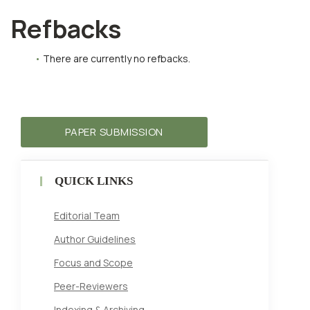
Refbacks
There are currently no refbacks.
PAPER SUBMISSION
QUICK LINKS
Editorial Team
Author Guidelines
Focus and Scope
Peer-Reviewers
Indexing & Archiving