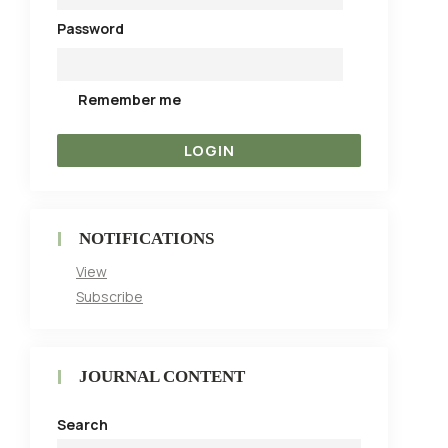
Password
Remember me
NOTIFICATIONS
View
Subscribe
JOURNAL CONTENT
Search