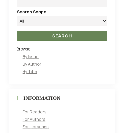
Search Scope
Browse
By Issue
By Author
By Title
INFORMATION
For Readers
For Authors
For Librarians