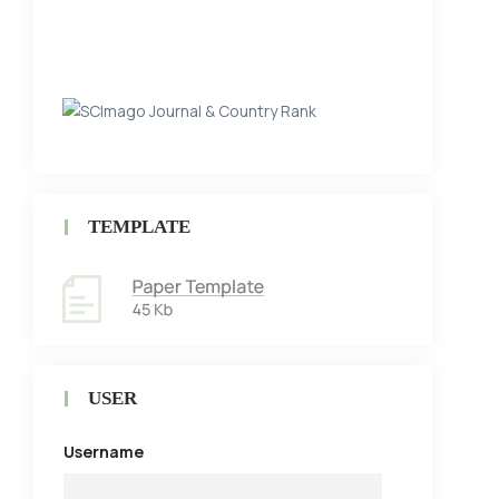
TEMPLATE
USER
Username