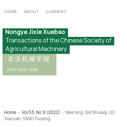
HOME
ABOUT
CURRENT
Nongye Jixie Xuebao
Transactions of the Chinese Society of
Agricultural Machinery
农业机械学报
ISSN: 1000-1298
Home
Vol 53, No 9 (2022)
Meirong, SHI Shuaiqi, LEI
>
>
Xiaoyan, YANG Fuzeng